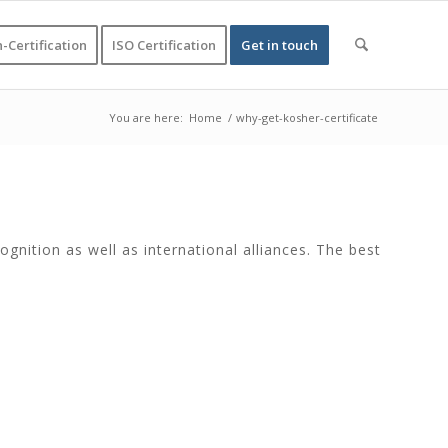
-Certification
ISO Certification
Get in touch
You are here:
Home
/
why-get-kosher-certificate
gnition as well as international alliances. The best