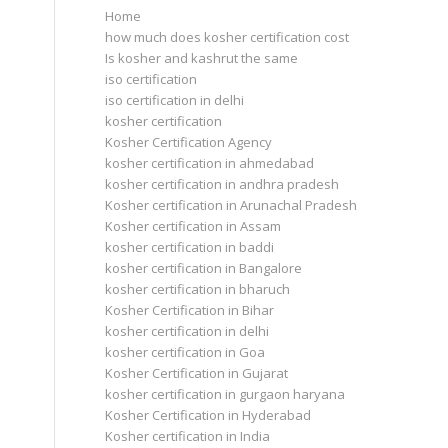
Home
how much does kosher certification cost
Is kosher and kashrut the same
iso certification
iso certification in delhi
kosher certification
Kosher Certification Agency
kosher certification in ahmedabad
kosher certification in andhra pradesh
Kosher certification in Arunachal Pradesh
Kosher certification in Assam
kosher certification in baddi
kosher certification in Bangalore
kosher certification in bharuch
Kosher Certification in Bihar
kosher certification in delhi
kosher certification in Goa
Kosher Certification in Gujarat
kosher certification in gurgaon haryana
Kosher Certification in Hyderabad
Kosher certification in India