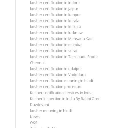
kosher certification in Indore
kosher certification in jaipur
kosher certification in kanpur
kosher certification in kerala
kosher certification in kolkata
kosher certification in lucknow
kosher certification in Mehsana Kadi
kosher certification in mumbai
kosher certification in surat
kosher certification in Tamilnadu Erode
Chennai
kosher certification in udaipur
kosher certification in Vadodara
kosher certification meaning in hindi
kosher certification procedure
Kosher certification services in India
Kosher Inspection in India By Rabbi Oren
Duvdevani
kosher meaning in hindi
News
OKS