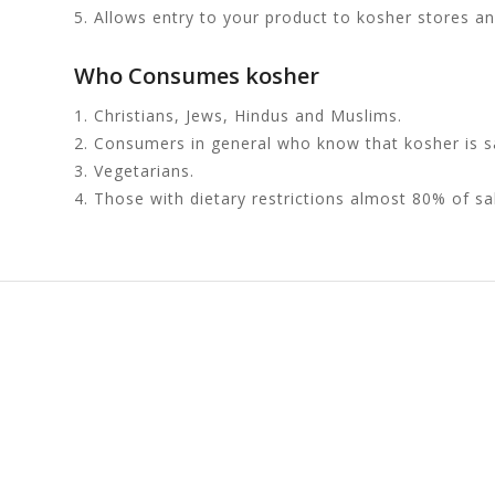
5. Allows entry to your product to kosher stores a
Who Consumes kosher
1. Christians, Jews, Hindus and Muslims.
2. Consumers in general who know that kosher is sa
3. Vegetarians.
4. Those with dietary restrictions almost 80% of sa