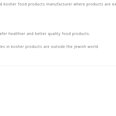
nd kosher food products manufacturer where products are exc
fer healthier and better quality food products.
les in kosher products are outside the Jewish world.