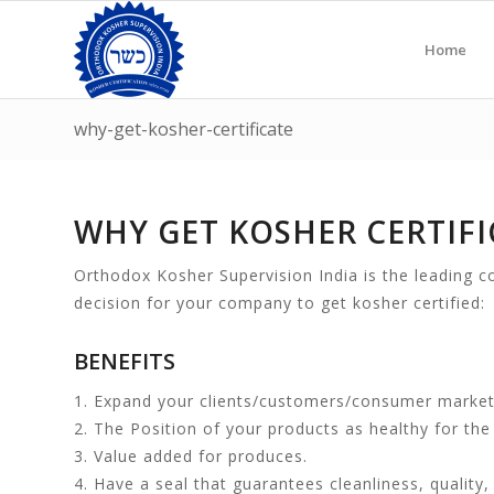
Home
why-get-kosher-certificate
WHY GET KOSHER CERTIFI
Orthodox Kosher Supervision India is the leading co
decision for your company to get kosher certified:
BENEFITS
1. Expand your clients/customers/consumer market
2. The Position of your products as healthy for the 
3. Value added for produces.
4. Have a seal that guarantees cleanliness, quality