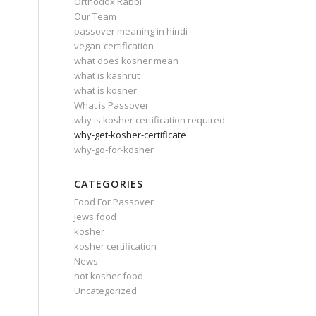
Orthodox Rabbi
Our Team
passover meaning in hindi
vegan-certification
what does kosher mean
what is kashrut
what is kosher
What is Passover
why is kosher certification required
why-get-kosher-certificate
why-go-for-kosher
CATEGORIES
Food For Passover
Jews food
kosher
kosher certification
News
not kosher food
Uncategorized