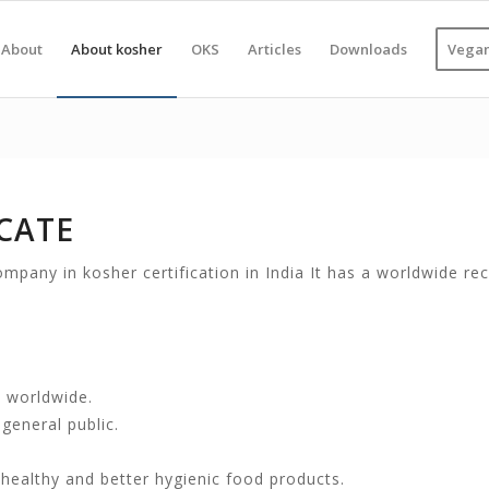
About
About kosher
OKS
Articles
Downloads
Vegan
CATE
mpany in kosher certification in India It has a worldwide reco
 worldwide.
general public.
, healthy and better hygienic food products.