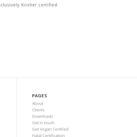
lusively Kosher certified.
PAGES
About
Clients
Downloads
Get in touch
Get Vegan Certified
Halal Certification