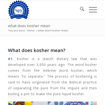
what does kosher mean
You are here:
Home
/
what does kosher mean
What does kosher mean?
#1.
Kosher is a Jewish dietary law that was
developed over 3,000 years ago. The word kosher
comes from the Hebrew word kosher, which
means “to separate.” The process of koshering is
said to have originated from the Biblical practice
of separating the pure from the impure and then
boiling a pot to make the pure liquid kosher.