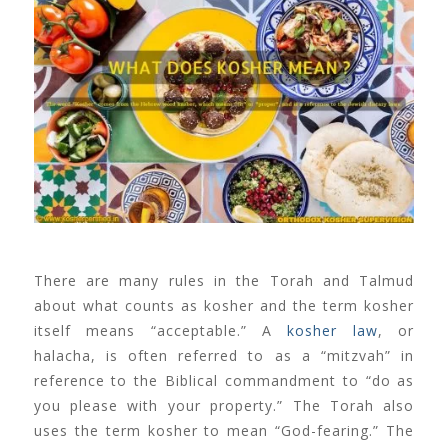
There are many rules in the Torah and Talmud
about what counts as kosher and the term kosher
itself means “acceptable.” A
kosher law
, or
halacha, is often referred to as a “mitzvah” in
reference to the Biblical commandment to “do as
you please with your property.” The Torah also
uses the term kosher to mean “God-fearing.” The