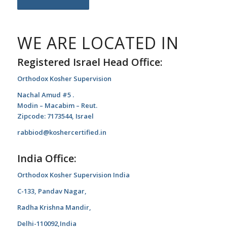
WE ARE LOCATED IN
Registered Israel Head Office:
Orthodox Kosher Supervision
Nachal Amud #5 .
Modin – Macabim – Reut.
Zipcode: 7173544, Israel
rabbiod@koshercertified.in
India Office:
Orthodox Kosher Supervision India
C-133, Pandav Nagar,
Radha Krishna Mandir,
Delhi-110092,India