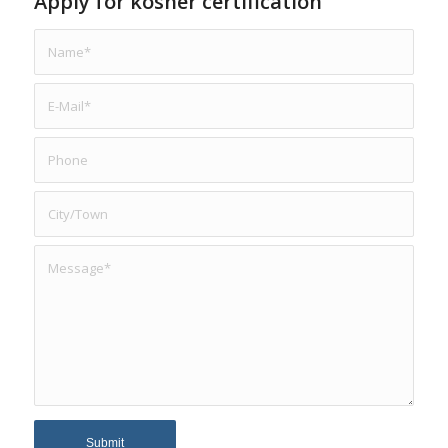
Apply for kosher certification