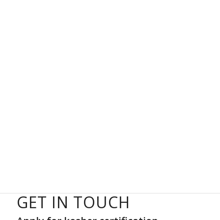
GET IN TOUCH