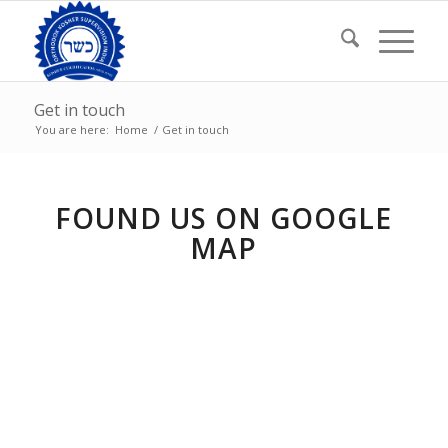
Get in touch
You are here:
Home
/
Get in touch
FOUND US ON GOOGLE
MAP