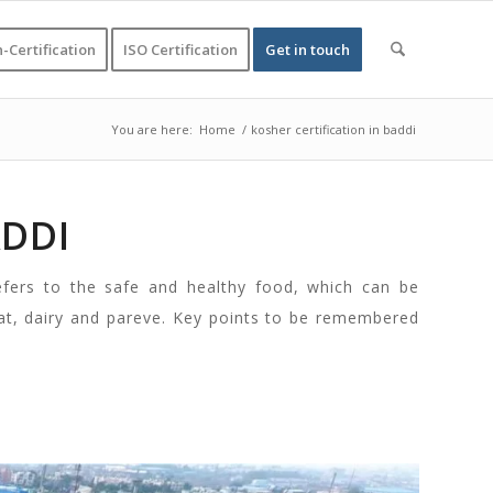
-Certification
ISO Certification
Get in touch
You are here:
Home
/
kosher certification in baddi
ADDI
efers to the safe and healthy food, which can be
at, dairy and pareve. Key points to be remembered