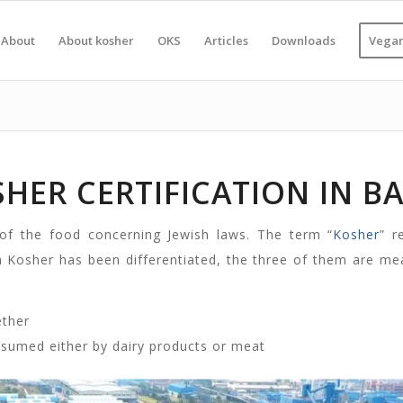
About
About kosher
OKS
Articles
Downloads
Vegan
HER CERTIFICATION IN B
 of the food concerning Jewish laws. The term “
Kosher
” r
h Kosher has been differentiated, the three of them are me
ether
nsumed either by dairy products or meat