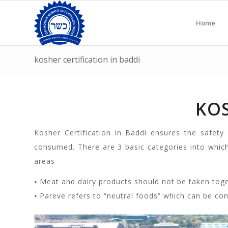
Home
kosher certification in baddi
KOS
Kosher Certification in Baddi ensures the safety
consumed. There are 3 basic categories into whic
areas
⦁ Meat and dairy products should not be taken tog
⦁ Pareve refers to “neutral foods” which can be co