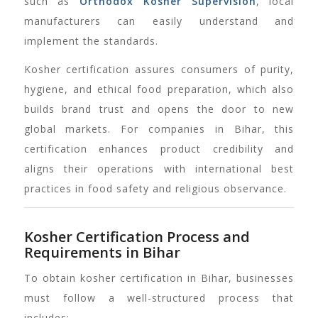
such as
Orthodox Kosher Supervision
, local
manufacturers can easily understand and
implement the standards.
Kosher certification assures consumers of purity,
hygiene, and ethical food preparation, which also
builds brand trust and opens the door to new
global markets. For companies in Bihar, this
certification enhances product credibility and
aligns their operations with international best
practices in food safety and religious observance.
Kosher Certification Process and
Requirements in Bihar
To obtain kosher certification in Bihar, businesses
must follow a well-structured process that
includes: