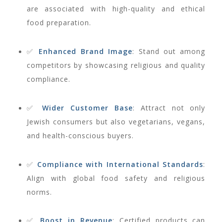
are associated with high-quality and ethical
food preparation.
✅
Enhanced Brand Image
: Stand out among
competitors by showcasing religious and quality
compliance.
✅
Wider Customer Base
: Attract not only
Jewish consumers but also vegetarians, vegans,
and health-conscious buyers.
✅
Compliance with International Standards
:
Align with global food safety and religious
norms.
✅
Boost in Revenue
: Certified products can