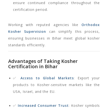
ensure continued compliance throughout the
certification period.
Working with reputed agencies like
Orthodox
Kosher Supervision
can simplify this process,
ensuring businesses in Bihar meet global kosher
standards efficiently.
Advantages of Taking Kosher
Certification in Bihar
✅
Access to Global Markets
: Export your
products to Kosher-sensitive markets like the
USA, Israel, and the EU.
✅
Increased Consumer Trust
: Kosher symbols