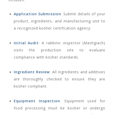
Application Submission
: Submit details of your
product, ingredients, and manufacturing unit to
a recognized kosher certification agency.
Initial Audit
: A rabbinic inspector (Mashgiach)
visits the production site to evaluate
compliance with kosher standards.
Ingredient Review
: All ingredients and additives
are thoroughly checked to ensure they are
kosher-compliant.
Equipment Inspection
: Equipment used for
food processing must be kosher or undergo