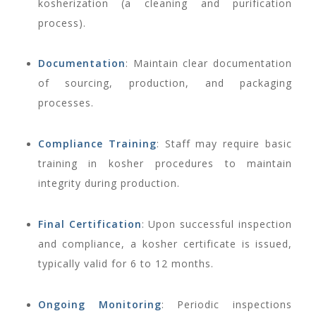
kosherization (a cleaning and purification
process).
Documentation
: Maintain clear documentation
of sourcing, production, and packaging
processes.
Compliance Training
: Staff may require basic
training in kosher procedures to maintain
integrity during production.
Final Certification
: Upon successful inspection
and compliance, a kosher certificate is issued,
typically valid for 6 to 12 months.
Ongoing Monitoring
: Periodic inspections