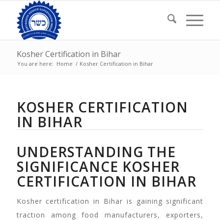
Kosher Certification in Bihar
You are here:
Home
/
Kosher Certification in Bihar
KOSHER CERTIFICATION
IN BIHAR
UNDERSTANDING THE
SIGNIFICANCE KOSHER
CERTIFICATION IN BIHAR
Kosher certification in Bihar is gaining significant
traction among food manufacturers, exporters,