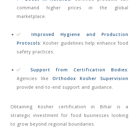
command higher prices in the global
marketplace.
✅
Improved Hygiene and Production
Protocols
: Kosher guidelines help enhance food
safety practices.
✅
Support from Certification Bodies
:
Agencies like
Orthodox Kosher Supervision
provide end-to-end support and guidance.
Obtaining Kosher certification in Bihar is a
strategic investment for food businesses looking
to grow beyond regional boundaries.