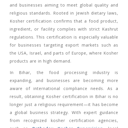
and businesses aiming to meet global quality and
religious standards. Rooted in Jewish dietary laws,
Kosher certification confirms that a food product,
ingredient, or facility complies with strict Kashrut
regulations. This certification is especially valuable
for businesses targeting export markets such as
the USA, Israel, and parts of Europe, where Kosher
products are in high demand.
In Bihar, the food processing industry is
expanding, and businesses are becoming more
aware of international compliance needs. As a
result, obtaining Kosher certification in Bihar is no
longer just a religious requirement—it has become
a global business strategy. With expert guidance
from recognized kosher certification agencies,