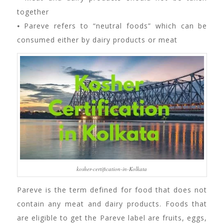
together
⦁ Pareve refers to “neutral foods” which can be
consumed either by dairy products or meat
kosher-certification-in-Kolkata
Pareve is the term defined for food that does not
contain any meat and dairy products. Foods that
are eligible to get the Pareve label are fruits, eggs,