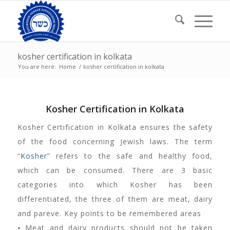
kosher certification in kolkata
You are here:
Home
/
kosher certification in kolkata
Kosher Certification in Kolkata
Kosher Certification in Kolkata ensures the safety
of the food concerning Jewish laws. The term
“
Kosher
” refers to the safe and healthy food,
which can be consumed. There are 3 basic
categories into which Kosher has been
differentiated, the three of them are meat, dairy
and pareve. Key points to be remembered areas
⦁ Meat and dairy products should not be taken