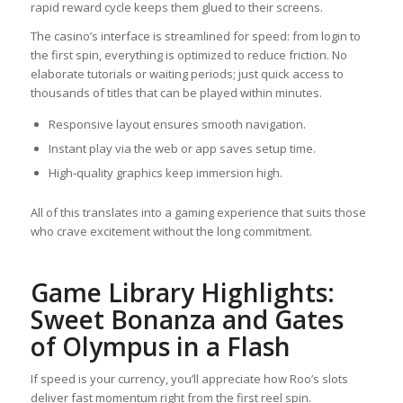
rapid reward cycle keeps them glued to their screens.
The casino’s interface is streamlined for speed: from login to
the first spin, everything is optimized to reduce friction. No
elaborate tutorials or waiting periods; just quick access to
thousands of titles that can be played within minutes.
Responsive layout ensures smooth navigation.
Instant play via the web or app saves setup time.
High‑quality graphics keep immersion high.
All of this translates into a gaming experience that suits those
who crave excitement without the long commitment.
Game Library Highlights:
Sweet Bonanza and Gates
of Olympus in a Flash
If speed is your currency, you’ll appreciate how Roo’s slots
deliver fast momentum right from the first reel spin.