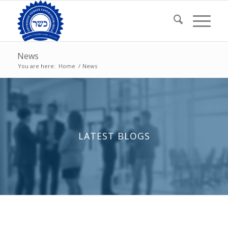
News
You are here:
Home
/
News
LATEST BLOGS