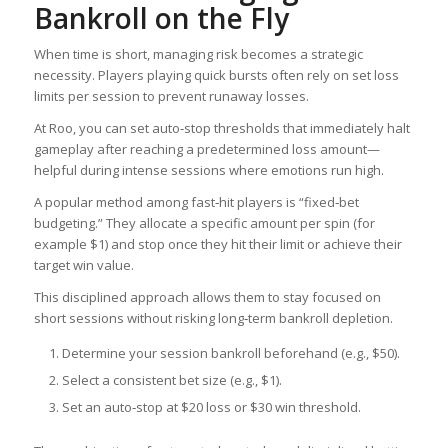
Bankroll on the Fly
When time is short, managing risk becomes a strategic
necessity. Players playing quick bursts often rely on set loss
limits per session to prevent runaway losses.
At Roo, you can set auto‑stop thresholds that immediately halt
gameplay after reaching a predetermined loss amount—
helpful during intense sessions where emotions run high.
A popular method among fast‑hit players is “fixed‑bet
budgeting.” They allocate a specific amount per spin (for
example $1) and stop once they hit their limit or achieve their
target win value.
This disciplined approach allows them to stay focused on
short sessions without risking long‑term bankroll depletion.
Determine your session bankroll beforehand (e.g., $50).
Select a consistent bet size (e.g., $1).
Set an auto‑stop at $20 loss or $30 win threshold.