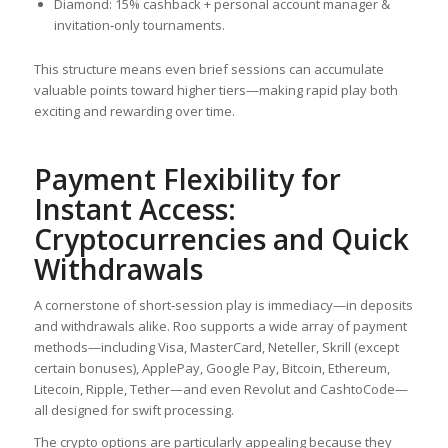
Diamond: 15% cashback + personal account manager &
invitation‑only tournaments.
This structure means even brief sessions can accumulate
valuable points toward higher tiers—making rapid play both
exciting and rewarding over time.
Payment Flexibility for
Instant Access:
Cryptocurrencies and Quick
Withdrawals
A cornerstone of short‑session play is immediacy—in deposits
and withdrawals alike. Roo supports a wide array of payment
methods—including Visa, MasterCard, Neteller, Skrill (except
certain bonuses), ApplePay, Google Pay, Bitcoin, Ethereum,
Litecoin, Ripple, Tether—and even Revolut and CashtoCode—
all designed for swift processing.
The crypto options are particularly appealing because they