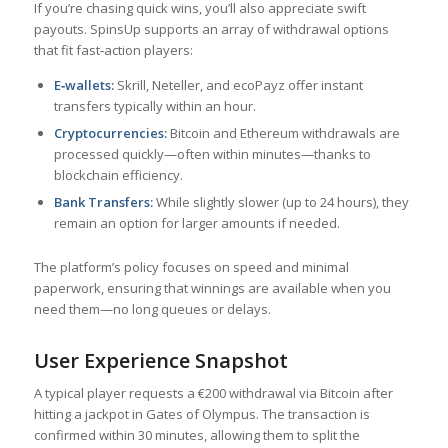
If you’re chasing quick wins, you’ll also appreciate swift
payouts. SpinsUp supports an array of withdrawal options
that fit fast‑action players:
E‑wallets:
Skrill, Neteller, and ecoPayz offer instant
transfers typically within an hour.
Cryptocurrencies:
Bitcoin and Ethereum withdrawals are
processed quickly—often within minutes—thanks to
blockchain efficiency.
Bank Transfers:
While slightly slower (up to 24 hours), they
remain an option for larger amounts if needed.
The platform’s policy focuses on speed and minimal
paperwork, ensuring that winnings are available when you
need them—no long queues or delays.
User Experience Snapshot
A typical player requests a €200 withdrawal via Bitcoin after
hitting a jackpot in Gates of Olympus. The transaction is
confirmed within 30 minutes, allowing them to split the