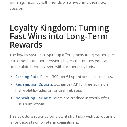
winnings instantly with friends or reinvest into their next
session.
Loyalty Kingdom: Turning
Fast Wins into Long‑Term
Rewards
The loyalty system at SpinsUp offers points (RCP) earned per
euro spent. For short‑session players this means you can
accumulate benefits even with frequent tiny bets.
Earning Rate:
Earn 1 RCP per €1 spent across most slots.
Redemption Options:
Exchange RCP for free spins on
high‑volatility titles or for cash rebates.
No Waiting Periods:
Points are credited instantly after
each play session.
This structure rewards consistent short play without requiring
large deposits or long-term commitment.