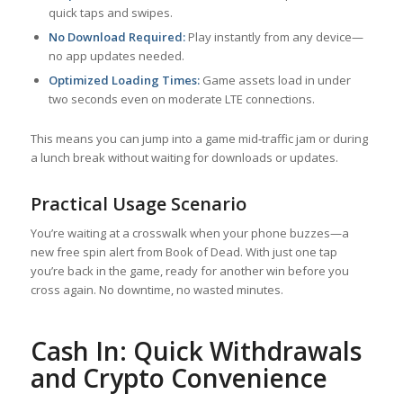
quick taps and swipes.
No Download Required:
Play instantly from any device—
no app updates needed.
Optimized Loading Times:
Game assets load in under
two seconds even on moderate LTE connections.
This means you can jump into a game mid‑traffic jam or during
a lunch break without waiting for downloads or updates.
Practical Usage Scenario
You’re waiting at a crosswalk when your phone buzzes—a
new free spin alert from Book of Dead. With just one tap
you’re back in the game, ready for another win before you
cross again. No downtime, no wasted minutes.
Cash In: Quick Withdrawals
and Crypto Convenience