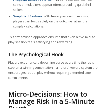
spins or multipliers appear often, providing quick thrill
spikes.
Simplified Paylines:
With fewer paylines to monitor,
players can focus solely on the outcome rather than
complex calculations.
This streamlined approach ensures that even a five‑minute
play session feels satisfying and rewarding.
The Psychological Hook
Players experience a dopamine surge every time the reels
stop on a winning combination—a natural reward system that
encourages repeat play without requiring extended time
commitments.
Micro‑Decisions: How to
Manage Risk in a 5‑Minute