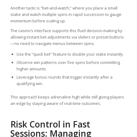
Another tactic is “bet‑and‑watch,” where you place a small
stake and watch multiple spins in rapid succession to gauge
momentum before scaling up.
The casino’s interface supports this fluid decision-making by
allowing instant bet adjustments via sliders or preset buttons
—no need to navigate menus between spins.
Use the “quick bet” feature to double your stake instantly.
Observe win patterns over five spins before committing
higher amounts.
Leverage bonus rounds that trigger instantly after a
qualifying win.
This approach keeps adrenaline high while still giving players
an edge by staying aware of real-time outcomes.
Risk Control in Fast
Sessions: Managing