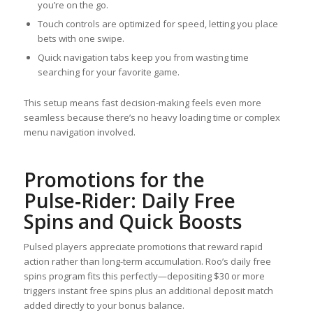
you’re on the go.
Touch controls are optimized for speed, letting you place
bets with one swipe.
Quick navigation tabs keep you from wasting time
searching for your favorite game.
This setup means fast decision-making feels even more
seamless because there’s no heavy loading time or complex
menu navigation involved.
Promotions for the
Pulse‑Rider: Daily Free
Spins and Quick Boosts
Pulsed players appreciate promotions that reward rapid
action rather than long-term accumulation. Roo’s daily free
spins program fits this perfectly—depositing $30 or more
triggers instant free spins plus an additional deposit match
added directly to your bonus balance.