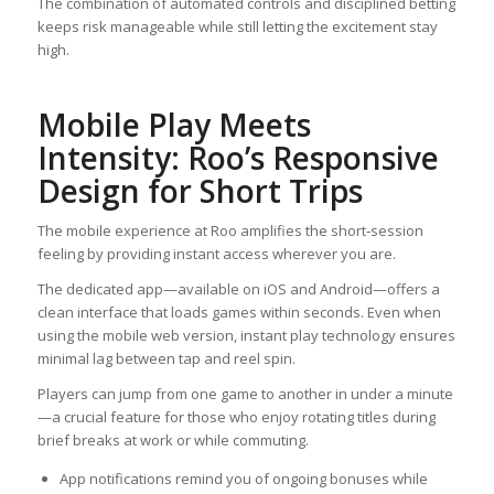
The combination of automated controls and disciplined betting
keeps risk manageable while still letting the excitement stay
high.
Mobile Play Meets
Intensity: Roo’s Responsive
Design for Short Trips
The mobile experience at Roo amplifies the short‑session
feeling by providing instant access wherever you are.
The dedicated app—available on iOS and Android—offers a
clean interface that loads games within seconds. Even when
using the mobile web version, instant play technology ensures
minimal lag between tap and reel spin.
Players can jump from one game to another in under a minute
—a crucial feature for those who enjoy rotating titles during
brief breaks at work or while commuting.
App notifications remind you of ongoing bonuses while