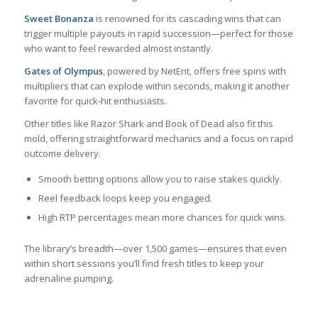
Sweet Bonanza
is renowned for its cascading wins that can
trigger multiple payouts in rapid succession—perfect for those
who want to feel rewarded almost instantly.
Gates of Olympus
, powered by NetEnt, offers free spins with
multipliers that can explode within seconds, making it another
favorite for quick‑hit enthusiasts.
Other titles like Razor Shark and Book of Dead also fit this
mold, offering straightforward mechanics and a focus on rapid
outcome delivery.
Smooth betting options allow you to raise stakes quickly.
Reel feedback loops keep you engaged.
High RTP percentages mean more chances for quick wins.
The library’s breadth—over 1,500 games—ensures that even
within short sessions you’ll find fresh titles to keep your
adrenaline pumping.