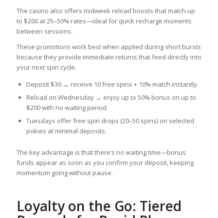
The casino also offers midweek reload boosts that match up
to $200 at 25–50% rates—ideal for quick recharge moments
between sessions.
These promotions work best when applied during short bursts
because they provide immediate returns that feed directly into
your next spin cycle.
Deposit $30 → receive 10 free spins + 10% match instantly.
Reload on Wednesday → enjoy up to 50% bonus on up to
$200 with no waiting period.
Tuesdays offer free spin drops (20–50 spins) on selected
pokies at minimal deposits.
The key advantage is that there’s no waiting time—bonus
funds appear as soon as you confirm your deposit, keeping
momentum going without pause.
Loyalty on the Go: Tiered