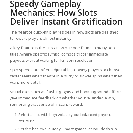
Speedy Gameplay
Mechanics: How Slots
Deliver Instant Gratification
The heart of quick‑hit play resides in how slots are designed
to reward players almost instantly.
A key feature is the “instant win” mode found in many Roo
titles, where specific symbol combos trigger immediate
payouts without waiting for full spin resolution.
Spin speeds are often adjustable, allowing players to choose
faster reels when they’re in a hurry or slower spins when they
want more detail.
Visual cues such as flashing lights and booming sound effects
give immediate feedback on whether you’ve landed a win,
reinforcing that sense of instant reward.
Select a slot with high volatility but balanced payout
structure.
Set the bet level quickly—most games let you do this in