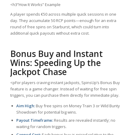
<h3“How It Works” Example
A player spends €50 across multiple quick sessions in one
day. They accumulate 50 RCP points—enough for an extra
round of free spins on Starburst, which could turn into
additional quick payouts without extra cost.
Bonus Buy and Instant
Wins: Speeding Up the
Jackpot Chase
<pFor players craving instant jackpots, SpinsUp’s Bonus Buy
feature is a game changer. Instead of waiting for free spin
triggers, you can purchase them directly for immediate play.
Aim High:
Buy free spins on Money Train 3 or Wild Bunty
Showdown for potential big wins.
Payout Timeframe:
Results are revealed instantly; no
waiting for random triggers.
Capped Cost:
Each bonus buy is priced relative to the