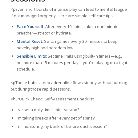
<pEven short bursts of intense play can lead to mental fatigue
if not managed properly. Here are simple self‑care tips:
Pace Yourself:
After every 10 spins, take a one‑minute
breather—stretch or hydrate.
Mental Reset:
Switch games every 30 minutes to keep
novelty high and boredom low.
Sensible Limits:
Set time limits using built‑in timers—e.g.,
no more than 15 minutes per day if you’re playing on a tight
schedule.
<pThese habits keep adrenaline flows steady without burning
out during those rapid sessions.
<h3“Quick Check” Self‑Assessment Checklist
I’ve set a daily time limit—yes/no?
I’m taking breaks after every set of spins?
I’m monitoring my bankroll before each session?