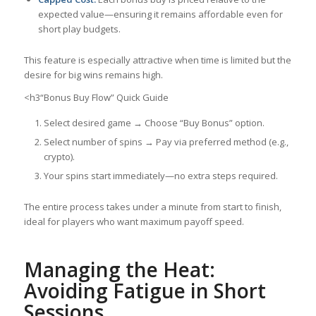
expected value—ensuring it remains affordable even for
short play budgets.
This feature is especially attractive when time is limited but the
desire for big wins remains high.
<h3“Bonus Buy Flow” Quick Guide
Select desired game → Choose “Buy Bonus” option.
Select number of spins → Pay via preferred method (e.g.,
crypto).
Your spins start immediately—no extra steps required.
The entire process takes under a minute from start to finish,
ideal for players who want maximum payoff speed.
Managing the Heat:
Avoiding Fatigue in Short
Sessions