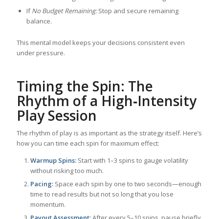
If
No Budget Remaining:
Stop and secure remaining
balance.
This mental model keeps your decisions consistent even
under pressure.
Timing the Spin: The
Rhythm of a High‑Intensity
Play Session
The rhythm of play is as important as the strategy itself. Here’s
how you can time each spin for maximum effect:
Warmup Spins:
Start with 1–3 spins to gauge volatility
without risking too much.
Pacing:
Space each spin by one to two seconds—enough
time to read results but not so long that you lose
momentum.
Payout Assessment:
After every 5–10 spins, pause briefly