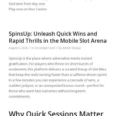
fast lane from day one.
Play now on Roo Casino.
SpinsUp: Unleash Quick Wins and
Rapid Thrills in the Mobile Slot Arena
/
/
August 6, 2026
in
Uncategorized
by
Ashish Shakya
SpinsUp is the place where adrenaline meets instant
gratification. For players who thrive on short bursts of
excitement, this platform delivers a curated lineup of slot titles
that keep the reels turning faster than a caffeine‑driven sprint.
In a few minutes you can experience a cascade of wins, a
sudden jackpot, or an unexpected bonus round—perfect for
those who want fast outcomes without long‑term
commitments.
Why Quick Sessions Matter