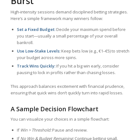
Burst
High‑intensity sessions demand disciplined betting strategies.
Here’s a simple framework many winners follow:
Set a Fixed Budget:
Decide your maximum spend before
you start—usually a small percentage of your overall
bankroll.
Use Low‑Stake Levels:
Keep bets low (e.g., €1–€5) to stretch
your budget across more spins.
Track Wins Quickly:
If you hit a big win early, consider
pausing to lock in profits rather than chasing losses.
This approach balances excitement with financial prudence,
ensuring that quick wins don’t quickly turn into rapid losses.
A Sample Decision Flowchart
You can visualize your choices in a simple flowchart:
If
Win > Threshold:
Pause and review.
If
No Win & Budget Remaining:
Continue betting small.