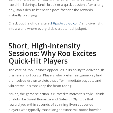
rapid thrill during a lunch break or a quick session after a long
day, Roo’s design keeps the pace fast and the rewards
instantly gratifying.
Check out the official site at
https://roo-go.com/
and dive right
into a world where every click is a potential jackpot.
Short, High‑Intensity
Sessions: Why Roo Excites
Quick‑Hit Players
The core of Roo Casino’s appeal lies in its ability to deliver high
drama in short bursts. Players who prefer fast gameplay find
themselves drawn to slots that offer immediate payouts and
vibrant visuals that keep the heart racing.
At Roo, the game selection is curated to match this style—think
of slots like Sweet Bonanza and Gates of Olympus that
reward you within seconds of spinning. Even seasoned
players who typically chase long sessions will notice how the