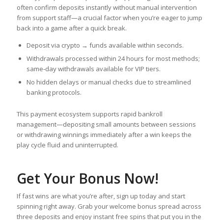
often confirm deposits instantly without manual intervention
from support staff—a crucial factor when you’re eager to jump
back into a game after a quick break.
Deposit via crypto → funds available within seconds.
Withdrawals processed within 24 hours for most methods;
same‑day withdrawals available for VIP tiers.
No hidden delays or manual checks due to streamlined
banking protocols.
This payment ecosystem supports rapid bankroll
management—depositing small amounts between sessions
or withdrawing winnings immediately after a win keeps the
play cycle fluid and uninterrupted.
Get Your Bonus Now!
If fast wins are what you’re after, sign up today and start
spinning right away. Grab your welcome bonus spread across
three deposits and enjoy instant free spins that put you in the