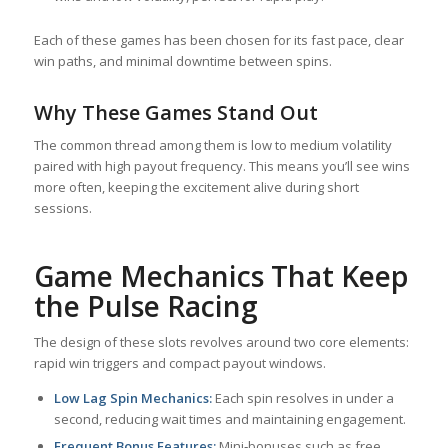
Each of these games has been chosen for its fast pace, clear
win paths, and minimal downtime between spins.
Why These Games Stand Out
The common thread among them is low to medium volatility
paired with high payout frequency. This means you’ll see wins
more often, keeping the excitement alive during short
sessions.
Game Mechanics That Keep
the Pulse Racing
The design of these slots revolves around two core elements:
rapid win triggers and compact payout windows.
Low Lag Spin Mechanics:
Each spin resolves in under a
second, reducing wait times and maintaining engagement.
Frequent Bonus Features:
Mini‑bonuses such as free