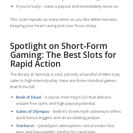
If you’re lucky—claim a payout and immediately move on.
This cycle repeats as many times as you like within minutes,
keeping your heart racing and your focus sharp.
Spotlight on Short‑Form
Gaming: The Best Slots for
Rapid Action
The library at SpinsUp is vast, yet only a handful of titles truly
cater to high‑intensity play. Here are three standout games
that fit the bill:
Book of Dead
– A classic from Play’n GO that delivers
instant free spins and high payout potential.
Gates of Olympus
– NetEnt’s Greek myth adventure offers
quick bonus triggers and an escalating jackpot.
Starburst
– QuickSpin’s atmospheric slot provides fast
wins and low volatility, perfect for rapid play.