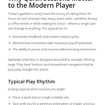
to the Modern Player
Today’s gamblers rarely have the luxury of sitting down for
hours on end. Instead, they enjoy quick visits—whether during
a coffee break or while waiting for a bus—where a single spin
can change everything. The appeal lies in:
Immediate feedback and instant reward cycles.
Minimal time investment with maximum payoff potential.
The ability to pause and resume without losing momentum.
SpinsUp
’s interface is designed around this concept, offering
large “Play Now” buttons and streamlined navigation that let
you jump straight into action.
Typical Play Rhythm
During a typical short session you might:
Place a quick bet on a high‑volatility slot.
Spin until you hit a winning combination or trigger a bonus.