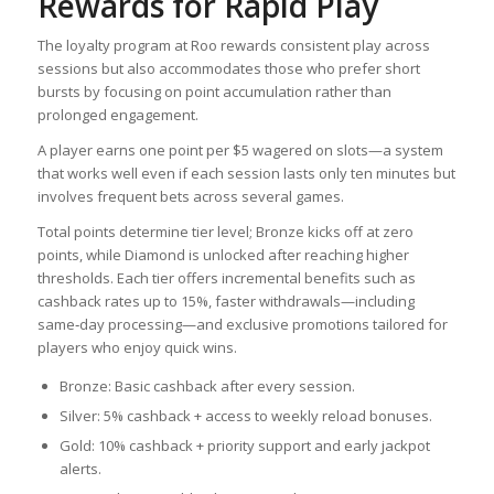
Rewards for Rapid Play
The loyalty program at Roo rewards consistent play across
sessions but also accommodates those who prefer short
bursts by focusing on point accumulation rather than
prolonged engagement.
A player earns one point per $5 wagered on slots—a system
that works well even if each session lasts only ten minutes but
involves frequent bets across several games.
Total points determine tier level; Bronze kicks off at zero
points, while Diamond is unlocked after reaching higher
thresholds. Each tier offers incremental benefits such as
cashback rates up to 15%, faster withdrawals—including
same‑day processing—and exclusive promotions tailored for
players who enjoy quick wins.
Bronze: Basic cashback after every session.
Silver: 5% cashback + access to weekly reload bonuses.
Gold: 10% cashback + priority support and early jackpot
alerts.