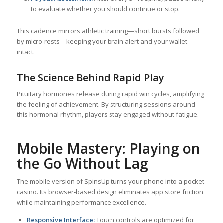
to evaluate whether you should continue or stop.
This cadence mirrors athletic training—short bursts followed
by micro‑rests—keeping your brain alert and your wallet
intact.
The Science Behind Rapid Play
Pituitary hormones release during rapid win cycles, amplifying
the feeling of achievement. By structuring sessions around
this hormonal rhythm, players stay engaged without fatigue.
Mobile Mastery: Playing on
the Go Without Lag
The mobile version of SpinsUp turns your phone into a pocket
casino. Its browser‑based design eliminates app store friction
while maintaining performance excellence.
Responsive Interface:
Touch controls are optimized for