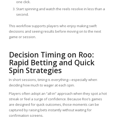
one click.
Start spinning and watch the reels resolve in less than a
second.
This workflow supports players who enjoy making swift
decisions and seeing results before moving on to the next
game or session.
Decision Timing on Roo:
Rapid Betting and Quick
Spin Strategies
In short sessions, timing is everything—especially when
deciding how much to wager at each spin.
Players often adopt an “all‑in” approach when they spot a hot
streak or feel a surge of confidence. Because Roo’s games
are designed for quick outcomes, those moments can be
captured by raising bets instantly without waiting for
confirmation screens.