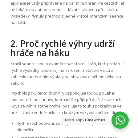
aplikace je vždy připravena na pár minut hraní na cestách, ať
už čekáte na autobus nebo si dáváte kávovou přestávku.
Výsledek? Plynulý přechod z jedné krátké, intenzivní seance
na další.
2. Proč rychlé výhry udrží
hráče na háku
Kratší seance jsou o okamžité satisfakci. Hráči, kteří preferují
rychlé výsledky, spoléhají na vzrušení z otáčení válců a
záblesku potenciální výplaty na obrazovce během několika
sekund.
Psychologicky tento druh hry uspokojuje touhu po „aha“
momentech bez únavy, která může přijít při delších sázkách.
Když se výhra stane rychle, posiluje to touhu pokračovat ve
hře — často vede k několika krátkým výkyvům během dne.
Need Help?
Chat with us
Rychlé rozhodování: sázky jsou uzavřeny během
okamžiku.