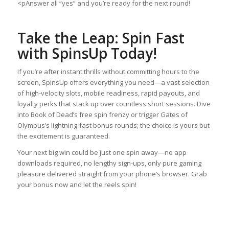
<pAnswer all “yes” and you’re ready for the next round!
Take the Leap: Spin Fast
with SpinsUp Today!
If you’re after instant thrills without committing hours to the
screen, SpinsUp offers everything you need—a vast selection
of high‑velocity slots, mobile readiness, rapid payouts, and
loyalty perks that stack up over countless short sessions. Dive
into Book of Dead’s free spin frenzy or trigger Gates of
Olympus’s lightning‑fast bonus rounds; the choice is yours but
the excitement is guaranteed.
Your next big win could be just one spin away—no app
downloads required, no lengthy sign‑ups, only pure gaming
pleasure delivered straight from your phone’s browser. Grab
your bonus now and let the reels spin!