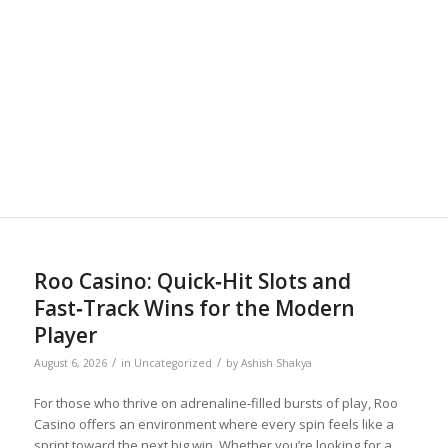
Roo Casino: Quick‑Hit Slots and
Fast‑Track Wins for the Modern
Player
/
/
August 6, 2026
in
Uncategorized
by
Ashish Shakya
For those who thrive on adrenaline‑filled bursts of play, Roo
Casino offers an environment where every spin feels like a
sprint toward the next big win. Whether you’re looking for a