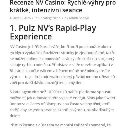
Recenze NV Casino: Rychlé‑výhry pro
krátké, intenzivní seance
/
/
August 6, 2026
in
Uncategorized
by
Ashish Shakya
1. Pulz NV’s Rapid‑Play
Experience
NV Casino je hřiště pro hráče, kteří touží po okamžité akci a
rychlých výplatách. Rozložení stránky je zjednodušené, takže
se můžete přímo z domovské stránky přeskočit na slot, který
slibuje rychlou odměnu. Představte si, že otevřete aplikaci v
8 h ráno, zatočíte válcem a během méně než minuty trefíte
výhru — to je druh adrenalinu, který přivádí mnoho uživatelů
zpět pro další dávku později ten samý den.
S katalogem více než 10 000 titulů nabízí platforma spoustu
možností, jak odpovídat této vysoké energii. Sloty jako Sweet
Bonanza a Gates of Olympus jsou často voleny těmi, kteří
chtějí, aby se jedna seance skončila výhrou, nikoliv dlouhým
drilem.
Přístup kasina s důrazem na mobilní zařízení znamená, že