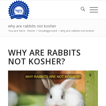
why are rabbits not kosher
You are here:
Home
/
Uncategorized
/
why are rabbits not kosher
WHY ARE RABBITS
NOT KOSHER?